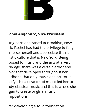
Rachel Alejandro, Vice President
Being born and raised in Brooklyn, New
York, Rachel has had the privilege to fully
immerse herself and appreciate the rich
artistic culture that is New York. Being
exposed to music and the arts at a very
early age, there was a certain ardor and
fervor that developed throughout her
childhood that only music and art could
satisfy. The adoration of music led her to
study classical music and this is where she
began to create original music
compositions.
After developing a solid foundation