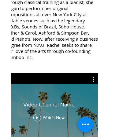
through classical training as a pianist, she
began to perform her original
compositions all over New York City at
notable venues such as the legendary
S.O.Bs, Sounds of Brazil, Soho House,
Esther & Carol, Ashford & Simpson Bar,
and Piano's. Now, after receiving a business
degree from N.Y.U. Rachel seeks to share
her love of the arts through co-founding
Bamboo Inc.
Video Channel Name
Watch Now