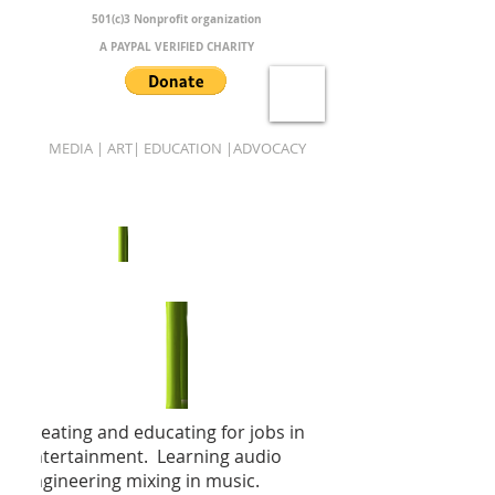
501(c)3 Nonprofit organization
A PAYPAL VERIFIED CHARITY
MEDIA | ART| EDUCATION |ADVOCACY
B.A.M.B.O.O.
Creating and educating for jobs in
entertainment. Learning audio
engineering mixing in music.