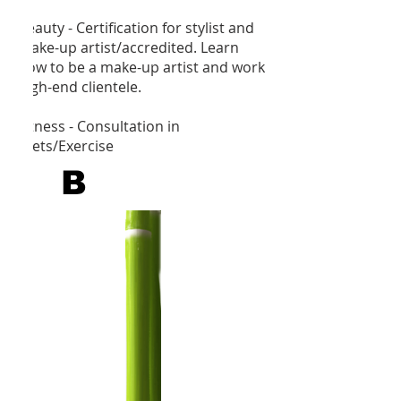
Beauty - Certification for stylist and
make-up artist/accredited. Learn
how to be a make-up artist and work
high-end clientele.
Fitness - Consultation in
Diets/Exercise
B