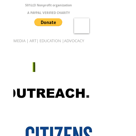
501(c)3 Nonprofit organization
A PAYPAL VERIFIED CHARITY
MEDIA | ART| EDUCATION |ADVOCACY
B.A.M.B.O.O.
OUTREACH
.