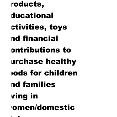
products,
educational
activities, toys
and financial
contributions to
purchase healthy
foods for children
and families
living in
women/domestic