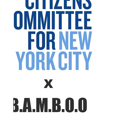
X
B.A.M.B.O.O