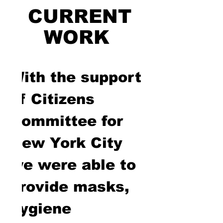
CURRENT
WORK
With the support
of Citizens
Committee for
New York City
we were able to
provide masks,
hygiene