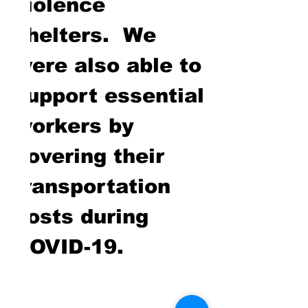
violence
shelters. We
were also able to
support essential
workers by
covering their
transportation
costs during
COVID-19.