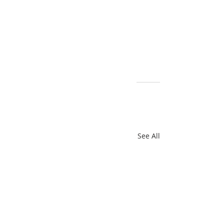
For more information: 
www.bbpodcollective.com
Recent Posts
See All