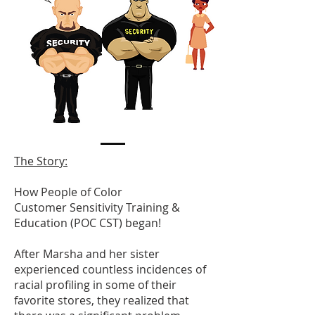
The Story:
Ho
w
People of Color
Customer Sensitivity Training &
Education (POC CST)
began!
After Marsha and her sister
experienced countless incidences of
racial profiling in some of their
favorite stores, they realized that