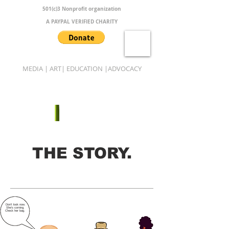
501(c)3 Nonprofit organization
A PAYPAL VERIFIED CHARITY
MEDIA | ART| EDUCATION |ADVOCACY
B.A.M.B.O.O.
THE STORY.
Don't look now.
She's coming.
Check her bag.
Copy.