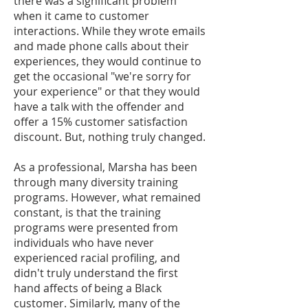
there was a significant problem
when it came to customer
interactions. While they wrote emails
and made phone calls about their
experiences, they would continue to
get the occasional "we're sorry for
your experience" or that they would
have a talk with the offender and
offer a 15% customer satisfaction
discount. But, nothing truly changed.
As a professional, Marsha has been
through many diversity training
programs. However, what remained
constant, is that the training
programs were presented from
individuals who have never
experienced racial profiling, and
didn't truly understand the first
hand affects of being a Black
customer. Similarly, many of the