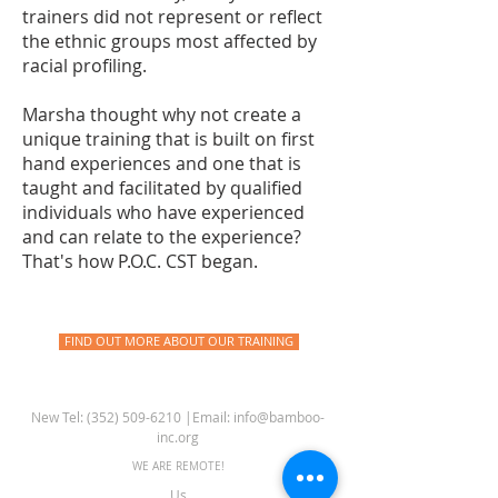
trainers did not represent or reflect
the ethnic groups most affected by
racial profiling.
Marsha thought why not create a
unique training that is built on first
hand experiences and one that is
taught and facilitated by qualified
individuals who have experienced
and can relate to the experience?
That's how P.O.C. CST began.
FIND OUT MORE ABOUT OUR TRAINING
New Tel: ‪(352)
509-6210
‬ |Email:
info@bamboo-
inc.org
WE ARE REMOTE!
Us